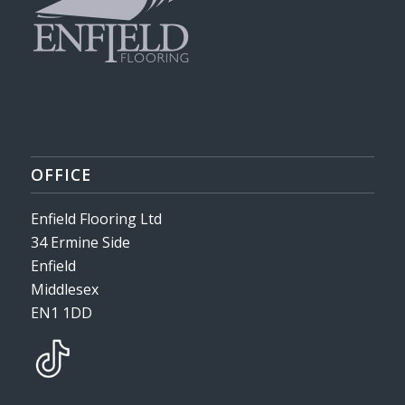
OFFICE
Enfield Flooring Ltd
34 Ermine Side
Enfield
Middlesex
EN1 1DD