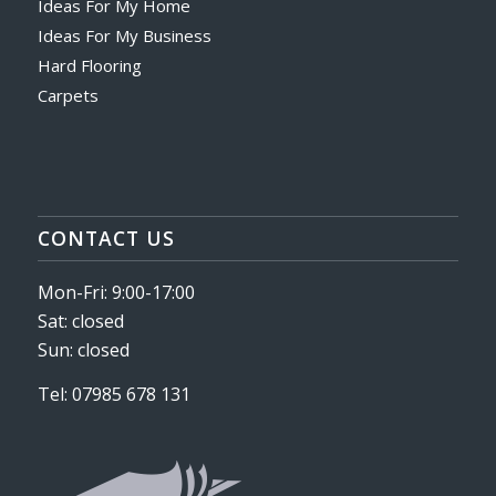
Ideas For My Home
Ideas For My Business
Hard Flooring
Carpets
CONTACT US
Mon-Fri: 9:00-17:00
Sat: closed
Sun: closed
Tel: 07985 678 131