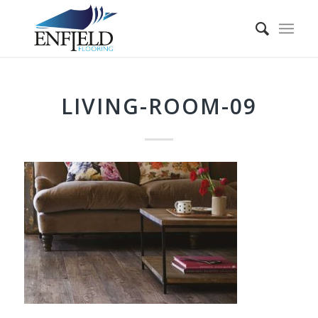
LIVING-ROOM-09