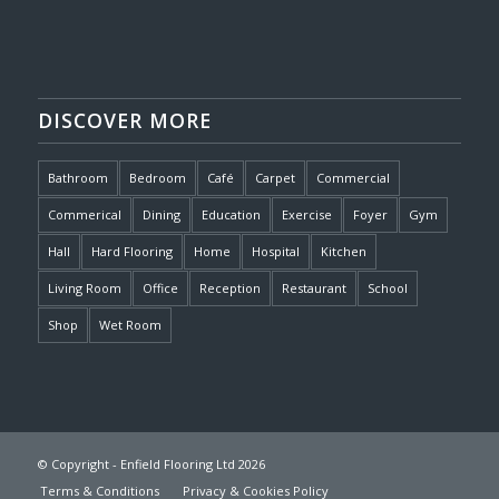
DISCOVER MORE
Bathroom
Bedroom
Café
Carpet
Commercial
Commerical
Dining
Education
Exercise
Foyer
Gym
Hall
Hard Flooring
Home
Hospital
Kitchen
Living Room
Office
Reception
Restaurant
School
Shop
Wet Room
© Copyright - Enfield Flooring Ltd 2026
Terms & Conditions
Privacy & Cookies Policy