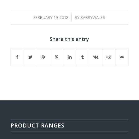
/
FEBRUARY 19, 2018
BY
BARRYWALES
Share this entry
PRODUCT RANGES