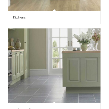
Kitchens