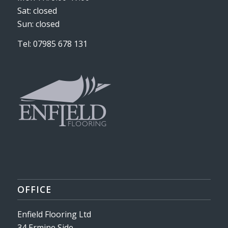
Sat: closed
Sun: closed
Tel: 07985 678 131
OFFICE
Enfield Flooring Ltd
34 Ermine Side