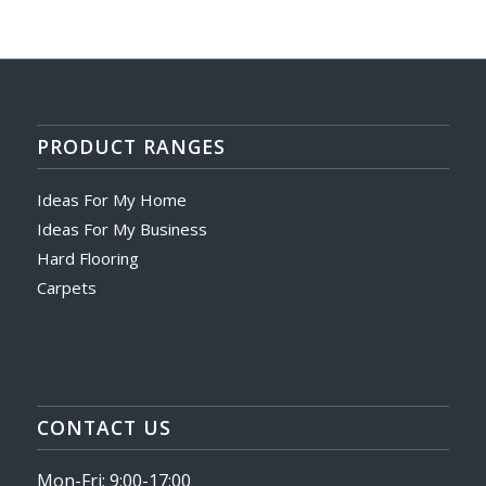
PRODUCT RANGES
Ideas For My Home
Ideas For My Business
Hard Flooring
Carpets
CONTACT US
Mon-Fri: 9:00-17:00