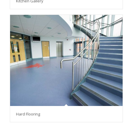
Kitchen Gallery
Hard Flooring