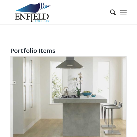
Portfolio Items