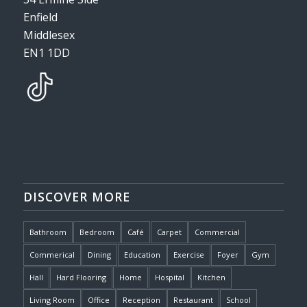
Enfield
Middlesex
EN1 1DD
DISCOVER MORE
Bathroom
Bedroom
Café
Carpet
Commercial
Commerical
Dining
Education
Exercise
Foyer
Gym
Hall
Hard Flooring
Home
Hospital
Kitchen
Living Room
Office
Reception
Restaurant
School