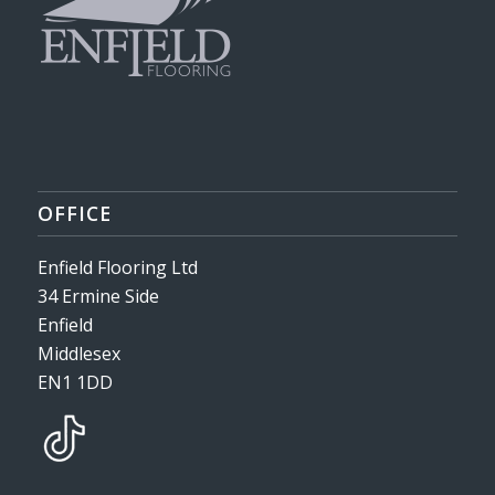
OFFICE
Enfield Flooring Ltd
34 Ermine Side
Enfield
Middlesex
EN1 1DD