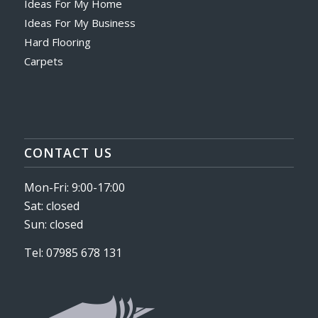
Ideas For My Home
Ideas For My Business
Hard Flooring
Carpets
CONTACT US
Mon-Fri: 9:00-17:00
Sat: closed
Sun: closed
Tel: 07985 678 131