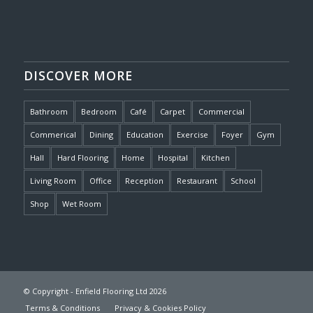
DISCOVER MORE
Bathroom
Bedroom
Café
Carpet
Commercial
Commerical
Dining
Education
Exercise
Foyer
Gym
Hall
Hard Flooring
Home
Hospital
Kitchen
Living Room
Office
Reception
Restaurant
School
Shop
Wet Room
© Copyright - Enfield Flooring Ltd 2026
Terms & Conditions
Privacy & Cookies Policy