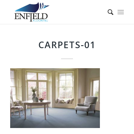
CARPETS-01