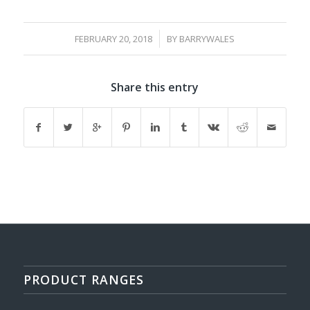
/
FEBRUARY 20, 2018
BY
BARRYWALES
Share this entry
PRODUCT RANGES