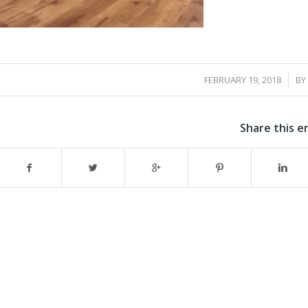
/
FEBRUARY 19, 2018
BY
Share this e