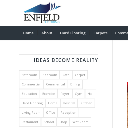
Home
About
Hard Flooring
Carpets
Commer
IDEAS BECOME REALITY
Bathroom
Bedroom
Café
Carpet
Commercial
Commerical
Dining
Education
Exercise
Foyer
Gym
Hall
Hard Flooring
Home
Hospital
Kitchen
Living Room
Office
Reception
Restaurant
School
Shop
Wet Room