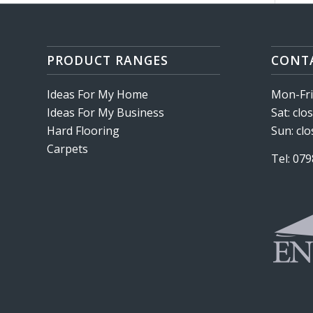
PRODUCT RANGES
CONT
Ideas For My Home
Mon-Fri:
Ideas For My Business
Sat: clo
Hard Flooring
Sun: cl
Carpets
Tel: 07