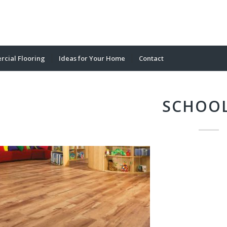
cial Flooring
Ideas for Your Home
Contact
SCHOOL