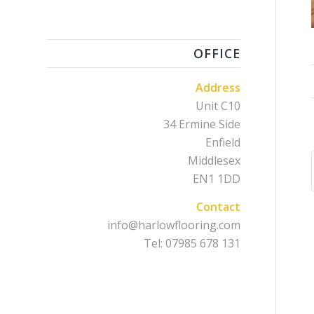
OFFICE
Address
Unit C10
34 Ermine Side
Enfield
Middlesex
EN1 1DD
Contact
info@harlowflooring.com
Tel: 07985 678 131