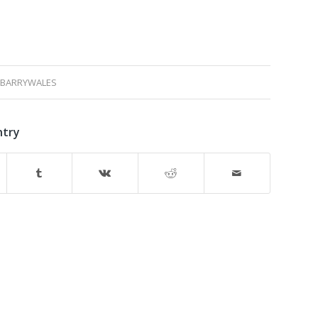
BARRYWALES
ntry