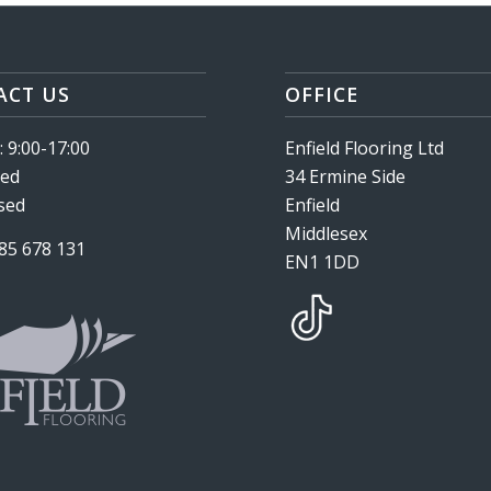
ACT US
OFFICE
 9:00-17:00
Enfield Flooring Ltd
sed
34 Ermine Side
osed
Enfield
Middlesex
985 678 131
EN1 1DD