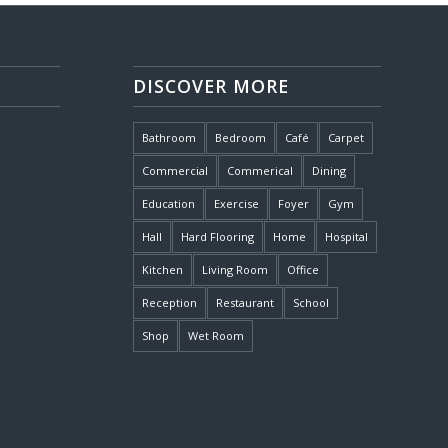
DISCOVER MORE
Bathroom
Bedroom
Café
Carpet
Commercial
Commerical
Dining
Education
Exercise
Foyer
Gym
Hall
Hard Flooring
Home
Hospital
Kitchen
Living Room
Office
Reception
Restaurant
School
Shop
Wet Room