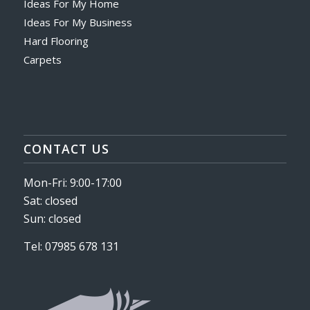
Ideas For My Home
Ideas For My Business
Hard Flooring
Carpets
CONTACT US
Mon-Fri: 9:00-17:00
Sat: closed
Sun: closed
Tel: 07985 678 131