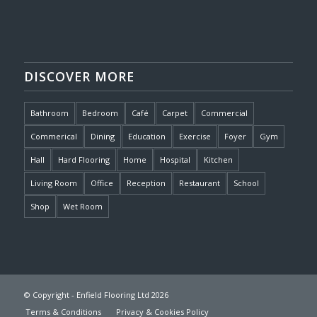
DISCOVER MORE
Bathroom
Bedroom
Café
Carpet
Commercial
Commerical
Dining
Education
Exercise
Foyer
Gym
Hall
Hard Flooring
Home
Hospital
Kitchen
Living Room
Office
Reception
Restaurant
School
Shop
Wet Room
© Copyright - Enfield Flooring Ltd 2026
Terms & Conditions
Privacy & Cookies Policy