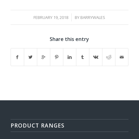
/
FEBRUARY 19, 2018
BY
BARRYWALES
Share this entry
PRODUCT RANGES