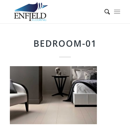
BEDROOM-01