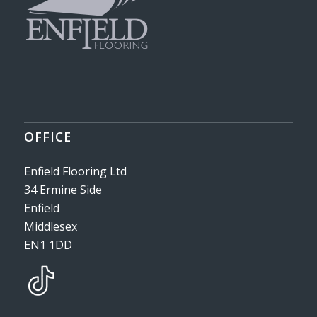
OFFICE
Enfield Flooring Ltd
34 Ermine Side
Enfield
Middlesex
EN1 1DD